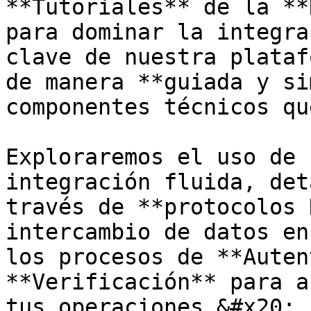
**Tutoriales** de la **
para dominar la integra
clave de nuestra plataf
de manera **guiada y si
componentes técnicos qu
Exploraremos el uso de 
integración fluida, det
través de **protocolos 
intercambio de datos en
los procesos de **Auten
**Verificación** para a
tus operaciones.&#x20;
