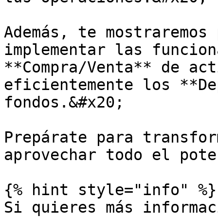
Además, te mostraremos 
implementar las funcion
**Compra/Venta** de act
eficientemente los **De
fondos.&#x20;

Prepárate para transfor
aprovechar todo el pote
{% hint style="info" %}

Si quieres más informac