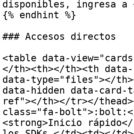
disponibles, ingresa a 
{% endhint %}

### Accesos directos

<table data-view="cards
</th><th></th><th data-
data-type="files"></th>
data-hidden data-card-t
ref"></th></tr></thead>
class="fa-bolt">:bolt:<
<strong>Inicio rápido</
los SDKs.</td><td></td>