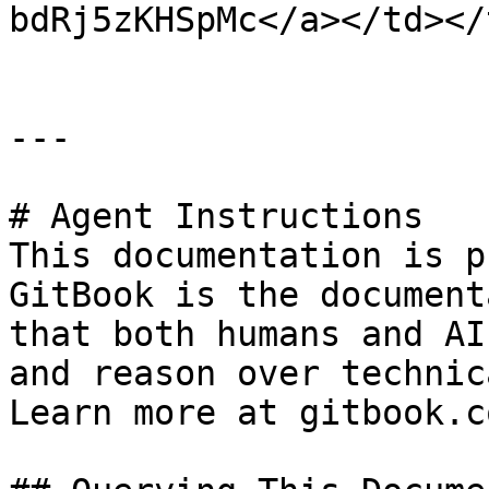
bdRj5zKHSpMc</a></td></
---

# Agent Instructions

This documentation is p
GitBook is the document
that both humans and AI
and reason over technic
Learn more at gitbook.co