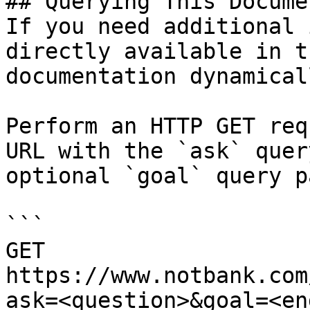
## Querying This Docume
If you need additional 
directly available in t
documentation dynamical
Perform an HTTP GET req
URL with the `ask` quer
optional `goal` query p
```

GET 
https://www.notbank.com
ask=<question>&goal=<en