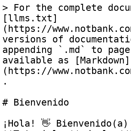
> For the complete docu
[llms.txt]
(https://www.notbank.co
versions of documentati
appending `.md` to page
available as [Markdown]
(https://www.notbank.co
.

# Bienvenido

¡Hola! 👋 Bienvenido(a)