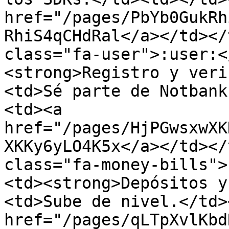
href="/pages/PbYb0GukRh
RhiS4qCHdRal</a></td></
class="fa-user">:user:<
<strong>Registro y veri
<td>Sé parte de Notbank
<td><a 
href="/pages/HjPGwsxwXK
XKKy6yLO4K5x</a></td></
class="fa-money-bills">
<td><strong>Depósitos y
<td>Sube de nivel.</td>
href="/pages/qLTpXvlKbd