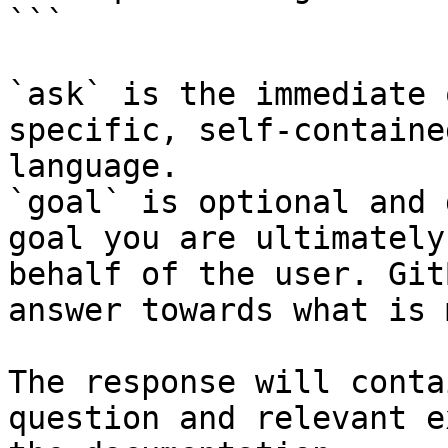
```

`ask` is the immediate 
specific, self-containe
language.

`goal` is optional and 
goal you are ultimately
behalf of the user. Git
answer towards what is 
The response will conta
question and relevant e