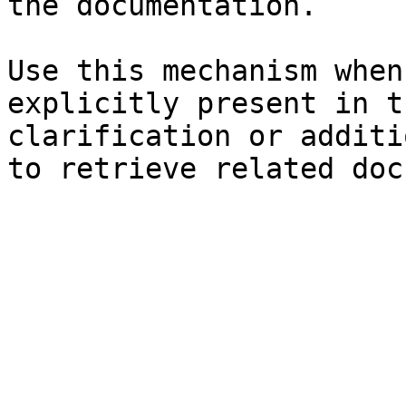
the documentation.

Use this mechanism when
explicitly present in t
clarification or additi