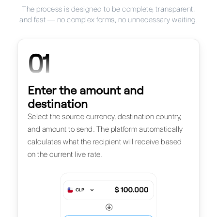
The process is designed to be complete, transparent,
and fast — no complex forms, no unnecessary waiting.
01
Enter the amount and
destination
Select the source currency, destination country,
and amount to send. The platform automatically
calculates what the recipient will receive based
on the current live rate.