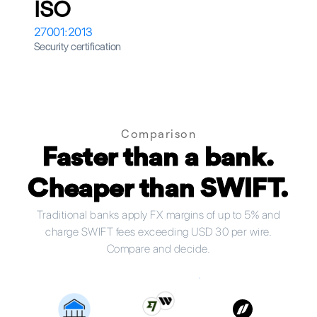
ISO
27001:2013
Security certification
Comparison
Faster than a bank.
Cheaper than SWIFT.
Traditional banks apply FX margins of up to 5% and
charge SWIFT fees exceeding USD 30 per wire.
Compare and decide.