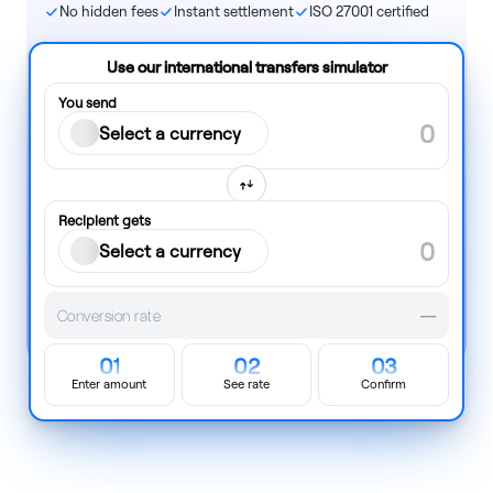
No hidden fees
Instant settlement
ISO 27001 certified
Use our international transfers simulator
You send
Select a currency
Recipient gets
Select a currency
Conversion rate
—
01
02
03
Enter amount
See rate
Confirm