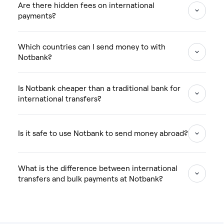
Are there hidden fees on international
payments?
Which countries can I send money to with
Notbank?
Is Notbank cheaper than a traditional bank for
international transfers?
Is it safe to use Notbank to send money abroad?
What is the difference between international
transfers and bulk payments at Notbank?