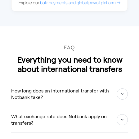
Explore our
bulk payments and global payroll platform →
FAQ
Everything you need to know
about international transfers
How long does an international transfer with
Notbank take?
What exchange rate does Notbank apply on
transfers?