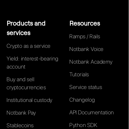
Products and
Resources
services
Ramps / Rails
Crypto as a service
Notbank Voice
Yield: interest-bearing
Notbank Academy
account
Tutorials
Buy and sell
Service status
cryptocurrencies
Changelog
Institutional custody
API Documentation
Notbank Pay
Python SDK
Stablecoins