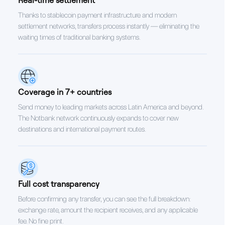
Thanks to stablecoin payment infrastructure and modern
settlement networks, transfers process instantly — eliminating the
waiting times of traditional banking systems.
Coverage in 7+ countries
Send money to leading markets across Latin America and beyond.
The Notbank network continuously expands to cover new
destinations and international payment routes.
Full cost transparency
Before confirming any transfer, you can see the full breakdown:
exchange rate, amount the recipient receives, and any applicable
fee. No fine print.