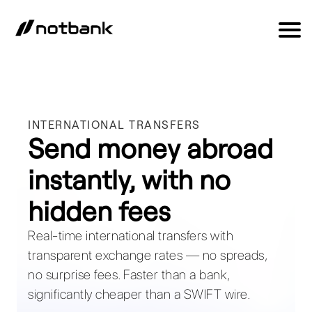
INTERNATIONAL TRANSFERS
Send money abroad
instantly, with no
hidden fees
Real-time international transfers with
transparent exchange rates — no spreads,
no surprise fees. Faster than a bank,
significantly cheaper than a SWIFT wire.