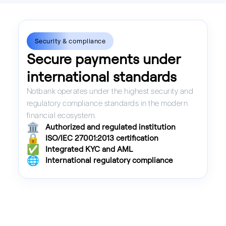
Security & compliance
Secure payments under
international standards
Notbank operates under the highest security and
regulatory compliance standards in the modern
financial ecosystem.
🏛️
Authorized and regulated institution
🔒
ISO/IEC 27001:2013 certification
✅
Integrated KYC and AML
🌐
International regulatory compliance