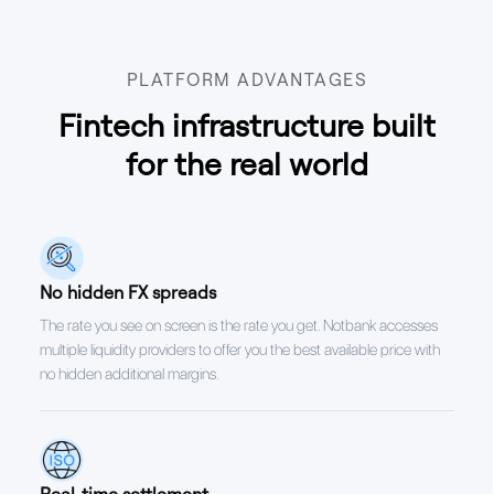
PLATFORM ADVANTAGES
Fintech infrastructure built
for the real world
No hidden FX spreads
The rate you see on screen is the rate you get. Notbank accesses
multiple liquidity providers to offer you the best available price with
no hidden additional margins.
Real-time settlement