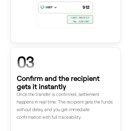
03
Confirm and the recipient
gets it instantly
Once the transfer is confirmed, settlement
happens in real time. The recipient gets the funds
without delay, and you get immediate
confirmation with full traceability.