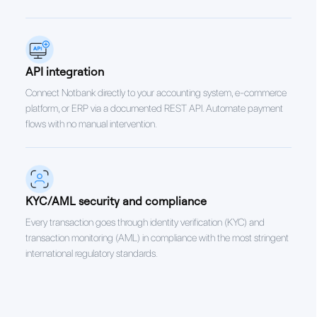
API integration
Connect Notbank directly to your accounting system, e-commerce
platform, or ERP via a documented REST API. Automate payment
flows with no manual intervention.
KYC/AML security and compliance
Every transaction goes through identity verification (KYC) and
transaction monitoring (AML) in compliance with the most stringent
international regulatory standards.