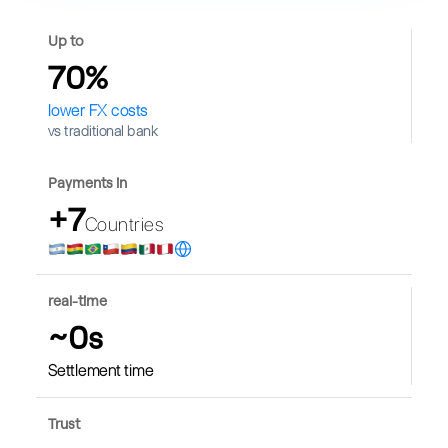
Up to
70%
lower FX costs
vs traditional bank
Payments in
+7
Countries
real-time
~0s
Settlement time
Trust