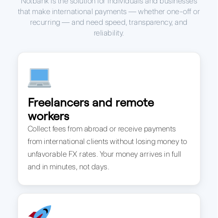
Notbank is the solution for individuals and businesses
that make international payments — whether one-off or
recurring — and need speed, transparency, and
reliability.
Freelancers and remote
workers
Collect fees from abroad or receive payments
from international clients without losing money to
unfavorable FX rates. Your money arrives in full
and in minutes, not days.