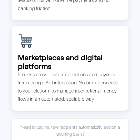
relationships with on-time payments and no
banking friction.
Marketplaces and digital
platforms
Process cross-border collections and payouts
from a single API integration. Notbank connects
to your platform to manage international money
flows in an automated, scalable way.
Need to pay multiple recipients automatically and on a
recurring basis?