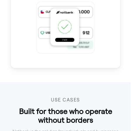
USE CASES
Built for those who operate
without borders