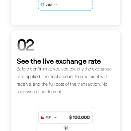
02
See the live exchange rate
Before confirming, you see exactly the exchange
rate applied, the final amount the recipient will
receive, and the full cost of the transaction. No
surprises at settlement.