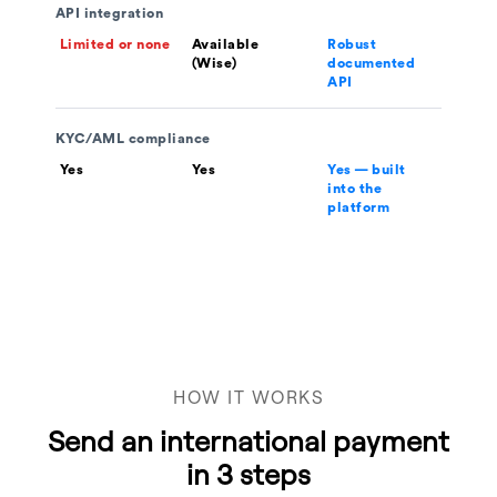
API integration
Limited or none
Available
Robust
(Wise)
documented
API
KYC/AML compliance
Yes
Yes
Yes — built
into the
platform
HOW IT WORKS
Send an international payment
in 3 steps