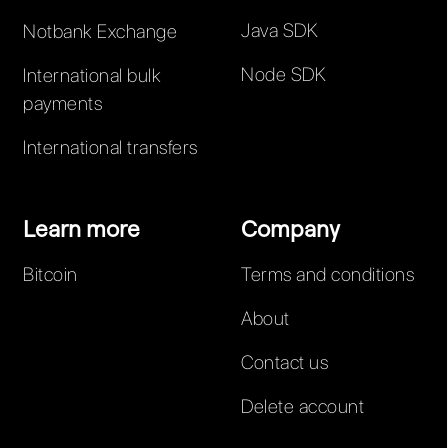
Java SDK
Notbank Exchange
Node SDK
International bulk
payments
International transfers
Learn more
Company
Bitcoin
Terms and conditions
About
Contact us
Delete account