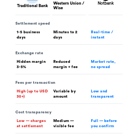
Western Union /
Traditional Bank
Wise
Settlement speed
1-5 business
Minutes to 2
Real-time /
days
days
instant
Exchange rate
Hidden margin
Reduced
Market rate,
3-5%
margin + fee
no spread
Fees per transaction
High (up to USD
Variable by
Low and
30+)
amount
transparent
Cost transparency
Low — charges
Medium —
Full — before
at settlement
visible fee
you confirm