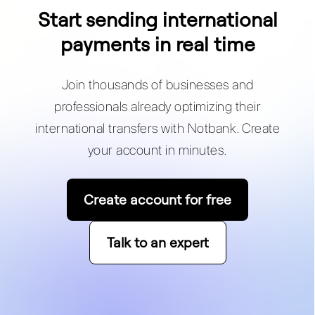
Start sending international
payments in real time
Join thousands of businesses and
professionals already optimizing their
international transfers with Notbank. Create
your account in minutes.
Create account for free
Talk to an expert