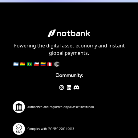
Powering the digital asset economy and instant
global payments.
🇦🇷
🇧🇴
🇧🇷
🇨🇱
🇨🇴
🇵🇪
Community:
Authorized and regulated digital asset institution
Complies with ISO/IEC 27001:2013