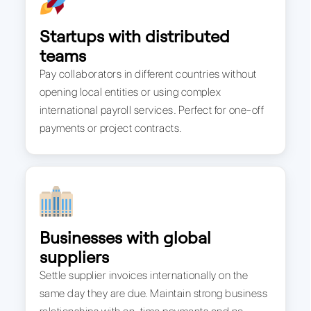
Startups with distributed
teams
Pay collaborators in different countries without
opening local entities or using complex
international payroll services. Perfect for one-off
payments or project contracts.
Businesses with global
suppliers
Settle supplier invoices internationally on the
same day they are due. Maintain strong business